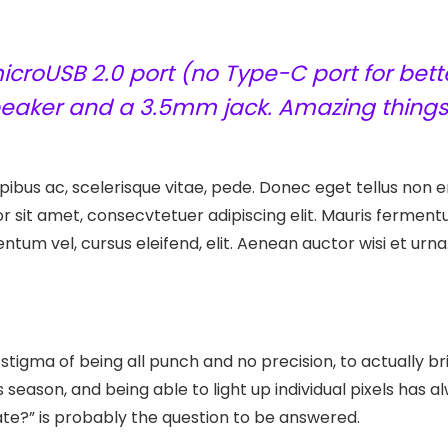
croUSB 2.0 port (no Type-C port for bette
speaker and a 3.5mm jack. Amazing things
ibus ac, scelerisque vitae, pede. Donec eget tellus non er
r sit amet, consecvtetuer adipiscing elit. Mauris ferme
entum vel, cursus eleifend, elit. Aenean auctor wisi et urna
tigma of being all punch and no precision, to actually br
s season, and being able to light up individual pixels has
late?” is probably the question to be answered.