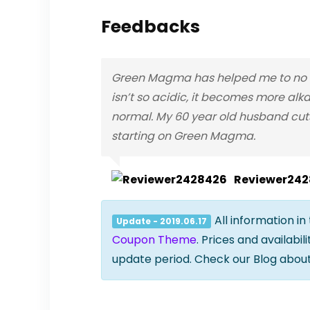
Feedbacks
Green Magma has helped me to no lo
isn’t so acidic, it becomes more alka
normal. My 60 year old husband cuts
starting on Green Magma.
Reviewer24
All information in
Update - 2019.06.17
Coupon Theme
. Prices and availabi
update period. Check our Blog abou