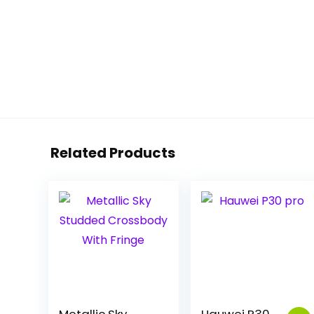
Related Products