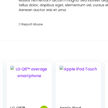
Mauris fermentum dictum magna. Sed laoreet aliq
tellus dolor, dapibus eget, elementum vel, cursus ele
Aenean auctor wisi et urna.
Report Abuse