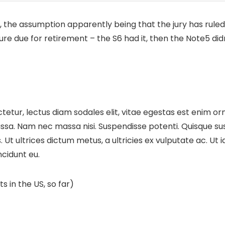
 the assumption apparently being that the jury has ruled
ture
due for retirement – the S6 had it, then the Note5 didn
etur, lectus diam sodales elit, vitae egestas est enim orn
sa. Nam nec massa nisi. Suspendisse potenti. Quisque susci
cus. Ut ultrices dictum metus, a ultricies ex vulputate ac. U
ncidunt eu.
s in the US, so far)