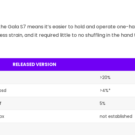
the Gala S7 means it’s easier to hold and operate one-ha
ss strain, and it required little to no shuffling in the ha
RELEASED VERSION
>20%
psd
>4%*
f
5%
px
not established