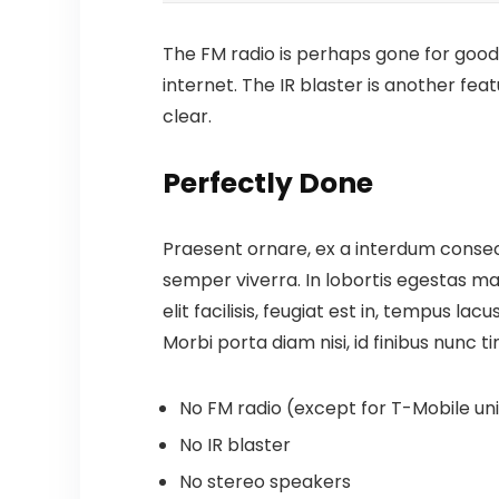
The FM radio is perhaps gone for good,
internet.
The IR blaster is another fea
clear.
Perfectly Done
Praesent ornare, ex a interdum consect
semper viverra. In lobortis egestas mas
elit facilisis, feugiat est in, tempus la
Morbi porta diam nisi, id finibus nunc ti
No FM radio (except for T-Mobile unit
No IR blaster
No stereo speakers