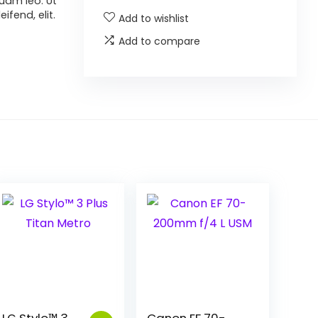
uam leo. Ut
ifend, elit.
Add to wishlist
Add to compare