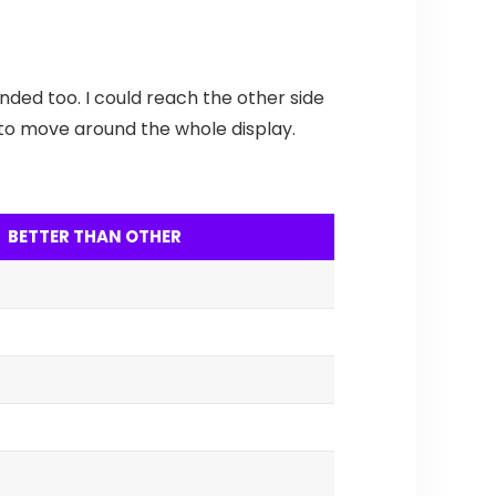
nded too. I could reach the other side
nd to move around the whole display.
BETTER THAN OTHER