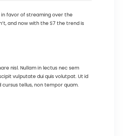
 in favor of streaming over the
’t, and now with the S7 the trend is
are nisl. Nullam in lectus nec sem
pit vulputate dui quis volutpat. Ut id
t id cursus tellus, non tempor quam.