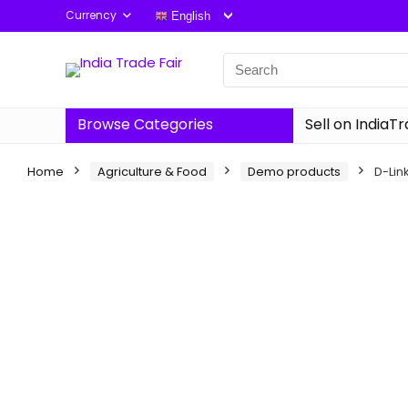
Currency
English
Browse Categories
Sell on IndiaT
Home
Agriculture & Food
Demo products
D-Lin