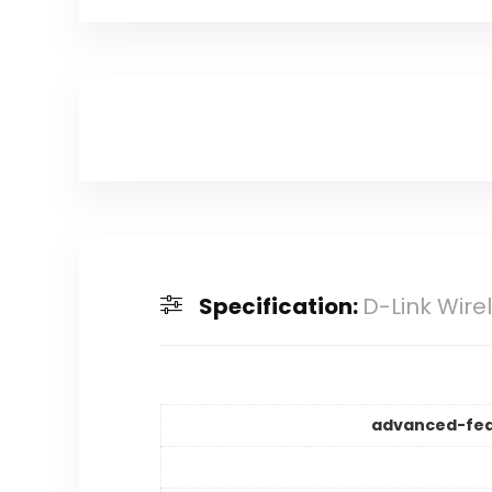
Specification:
D-Link Wire
advanced-fea