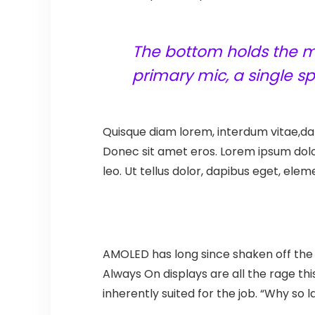
The bottom holds the mi
primary mic, a single 
Quisque diam lorem, interdum vitae,dap
Donec sit amet eros. Lorem ipsum dolo
leo. Ut tellus dolor, dapibus eget, elem
AMOLED has long since shaken off the s
Always On displays are all the rage thi
inherently suited for the job. “Why so 