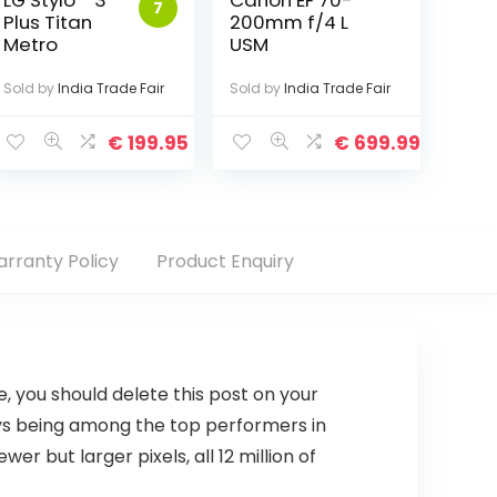
LG Stylo™ 3
Canon EF 70-
7
Plus Titan
200mm f/4 L
Metro
USM
Sold by
India Trade Fair
Sold by
India Trade Fair
€
199.95
€
699.99
rranty Policy
Product Enquiry
se, you should delete this post on your
ays being among the top performers in
 but larger pixels, all 12 million of