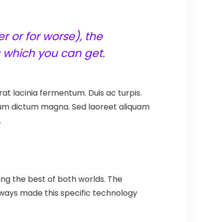
r or for worse), the
 which you can get.
at lacinia fermentum. Duis ac turpis.
ntum dictum magna. Sed laoreet aliquam
.
ing the best of both worlds. The
 always made this specific technology