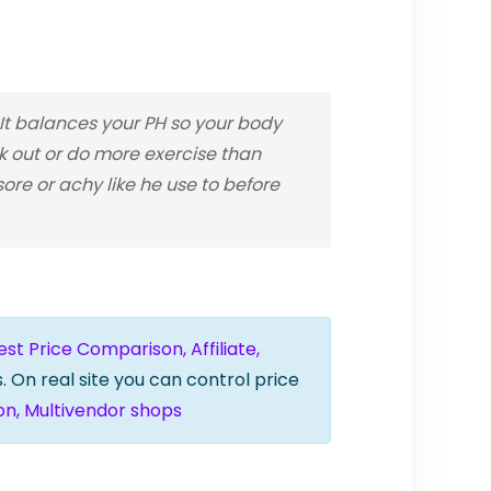
t balances your PH so your body
rk out or do more exercise than
re or achy like he use to before
t Price Comparison, Affiliate,
. On real site you can control price
on, Multivendor shops