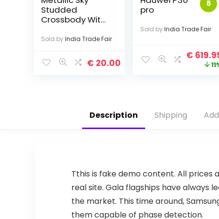
Metallic Sky
Hauwei P30
8
Studded
pro
Crossbody With
Fringe
Sold by
India Trade Fair
Sold by
India Trade Fair
€
619.9
€
20.00
11
Description
Shipping
Add
T
this is fake demo content. All prices 
real site. Gala flagships have always
the market. This time around, Samsung 
them capable of phase detection.