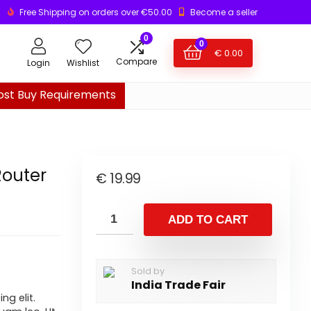
Free Shipping on orders over €50.00
Become a seller
0
0
€
0.00
Compare
Login
Wishlist
ost Buy Requirements
Router
€
19.99
ADD TO CART
Sold by
India Trade Fair
ng elit.