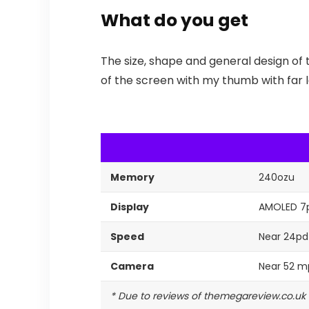
What do you get
The size, shape and general design of 
of the screen with my thumb with far le
Memory
240ozu
Display
AMOLED 7
Speed
Near 24pd
Camera
Near 52 m
* Due to reviews of themegareview.co.uk