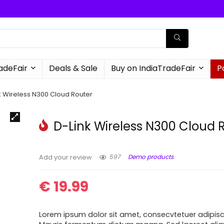
radeFair
Deals & Sale
Buy on IndiaTradeFair
P
k Wireless N300 Cloud Router
D-Link Wireless N300 Cloud 
597
Demo products
Add your review
€
19.99
Lorem ipsum dolor sit amet, consecvtetuer adipisci