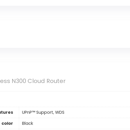
less N300 Cloud Router
tures
UPnP™ Support, WDS
color
Black