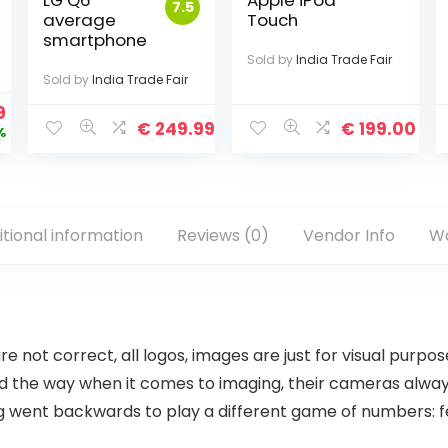
LG Q6™
Apple iPod
7.5
average
Touch
smartphone
Sold by
India Trade Fair
Sold by
India Trade Fair
9
€
249.99
€
199.00
%
itional information
Reviews (0)
Vendor Info
Wa
are not correct, all logos, images are just for visual purpo
 led the way when it comes to imaging, their cameras alw
went backwards to play a different game of numbers: fewer