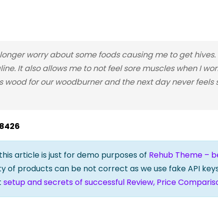
nger worry about some foods causing me to get hives. I
line. It also allows me to not feel sore muscles when I wo
 wood for our woodburner and the next day never feels so
28426
 this article is just for demo purposes of
Rehub Theme – bes
lity of products can be not correct as we use fake API keys
t
setup and secrets of successful Review, Price Comparis