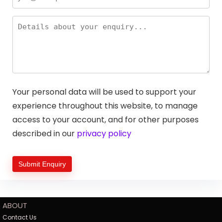
Your personal data will be used to support your
experience throughout this website, to manage
access to your account, and for other purposes
described in our
privacy policy
ABOUT
Contact Us