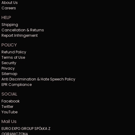
About Us
Careers
HELP
Shipping
Cancellation & Returns
Report Infringement
POLICY
Refund Policy
Terms of Use
Security
Privacy
Sitemap
Anti Discrimination & Hate Speech Policy
EPR Compliance
SOCIAL
Facebook
Twitter
YouTube
Mail Us
EURO EXPO GROUP SPÓŁKA Z
OGRANICZONĄ