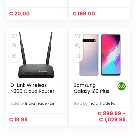
€
20.00
€
199.00
D-Link Wireless
Samsung
8.8
N300 Cloud Router
Galaxy S10 Plus
Sold by
India Trade Fair
Sold by
India Trade Fair
€
899.99
–
€
19.99
€
1,029.99