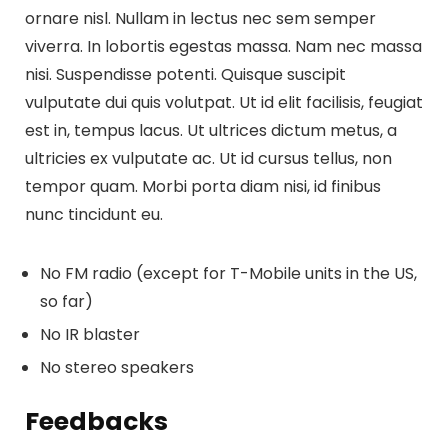
ornare nisl. Nullam in lectus nec sem semper
viverra. In lobortis egestas massa. Nam nec massa
nisi. Suspendisse potenti. Quisque suscipit
vulputate dui quis volutpat. Ut id elit facilisis, feugiat
est in, tempus lacus. Ut ultrices dictum metus, a
ultricies ex vulputate ac. Ut id cursus tellus, non
tempor quam. Morbi porta diam nisi, id finibus
nunc tincidunt eu.
No FM radio (except for T-Mobile units in the US,
so far)
No IR blaster
No stereo speakers
Feedbacks