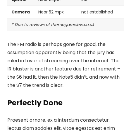
Camera
Near 52 mpx
not established
* Due to reviews of themegareview.co.uk
The FM radio is perhaps gone for good, the
assumption apparently being that the jury has
ruled in favor of streaming over the internet.
The
IR blaster is another feature
due for retirement –
the S6 had it, then the Note5 didn’t, and now with
the S7 the trend is clear.
Perfectly Done
Praesent ornare, ex a interdum consectetur,
lectus diam sodales elit, vitae egestas est enim