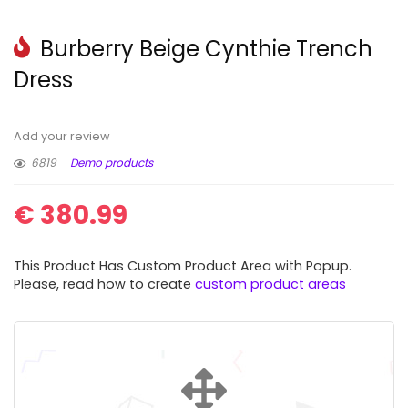
Burberry Beige Cynthie Trench
Dress
Add your review
6819
Demo products
€
380.99
This Product Has Custom Product Area with Popup.
Please, read how to create
custom product areas