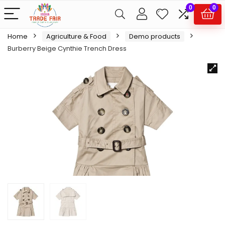
0
0
Home
Agriculture & Food
Demo products
Burberry Beige Cynthie Trench Dress