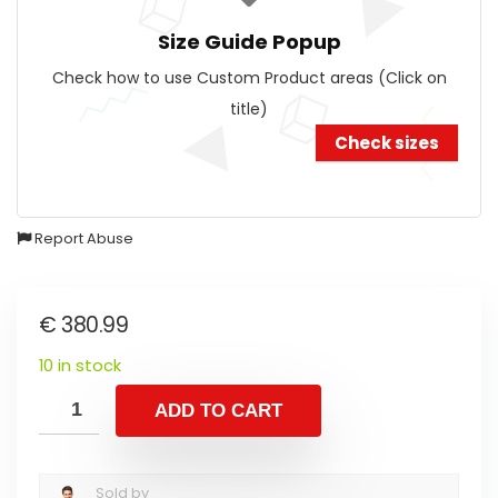
Size Guide Popup
Check how to use Custom Product areas (Click on
title)
Check sizes
Report Abuse
€
380.99
10 in stock
ADD TO CART
Sold by