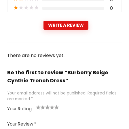
★
★
★
★
★
0
WRITE A REVIEW
There are no reviews yet.
Be the first to review “Burberry Beige
Cynthie Trench Dress”
Your email address will not be published.
Required fields
are marked
*
Your Rating
1
2
3
4
5
Your Review
*