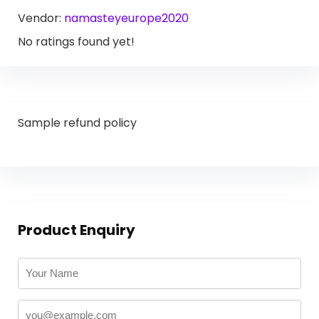
Vendor:
namasteyeurope2020
No ratings found yet!
Sample refund policy
Product Enquiry