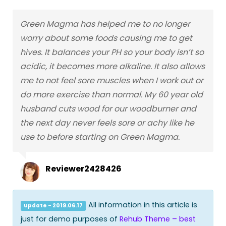
Green Magma has helped me to no longer
worry about some foods causing me to get
hives. It balances your PH so your body isn’t so
acidic, it becomes more alkaline. It also allows
me to not feel sore muscles when I work out or
do more exercise than normal. My 60 year old
husband cuts wood for our woodburner and
the next day never feels sore or achy like he
use to before starting on Green Magma.
Reviewer2428426
All information in this article is
Update - 2019.06.17
just for demo purposes of
Rehub Theme – best