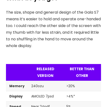
The size, shape and general design of the Gala S7
means it’s easier to hold and operate one-handed
too. I could reach the other side of the screen with
my thumb with far less strain, and it required little
to no shuffling in the hand to move around the
whole display.
RELEASED
BETTER THAN
VERSION
OTHER
Memory
240ozu
>20%
Display
AMOLED 7psd
>4%*
Speed
Near 24pdf
5%