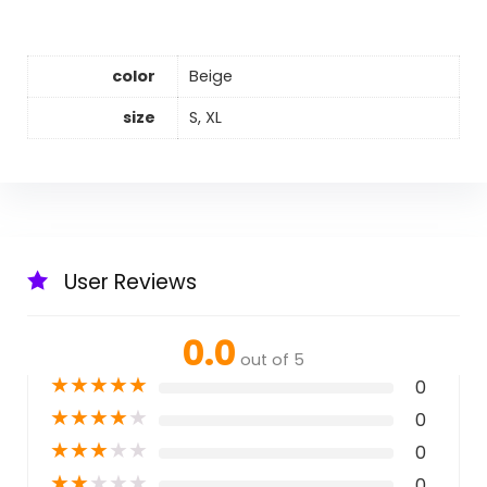
color
Beige
size
S, XL
User Reviews
0.0
out of 5
★
★
★
★
★
0
★
★
★
★
★
0
★
★
★
★
★
0
★
★
★
★
★
0