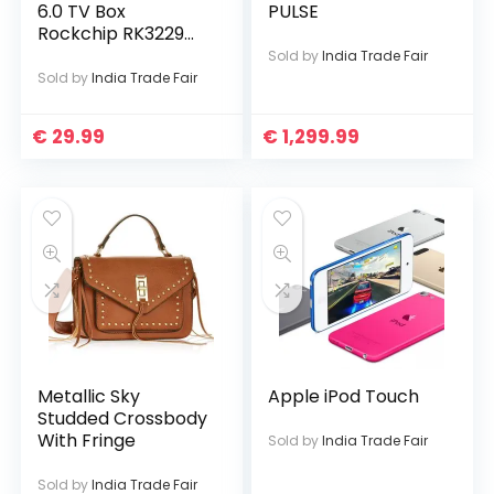
6.0 TV Box
PULSE
Rockchip RK3229
Quad Core
Sold by
India Trade Fair
Sold by
India Trade Fair
€
29.99
€
1,299.99
Metallic Sky
Apple iPod Touch
Studded Crossbody
With Fringe
Sold by
India Trade Fair
Sold by
India Trade Fair