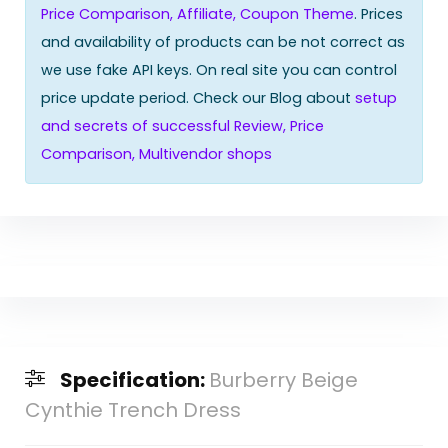
Price Comparison, Affiliate, Coupon Theme
. Prices
and availability of products can be not correct as
we use fake API keys. On real site you can control
price update period. Check our Blog about
setup
and secrets of successful Review, Price
Comparison, Multivendor shops
Specification:
Burberry Beige
Cynthie Trench Dress