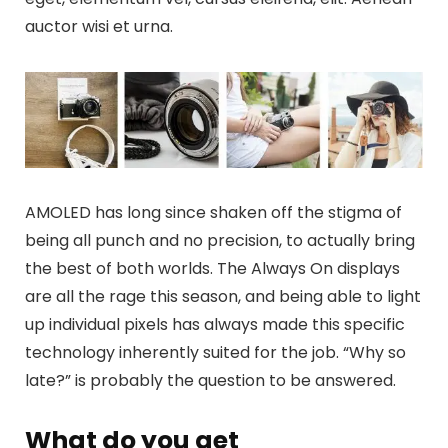
auctor wisi et urna.
AMOLED has long since shaken off the stigma of
being all punch and no precision, to actually bring
the best of both worlds. The Always On displays
are all the rage this season, and being able to light
up individual pixels has always made this specific
technology inherently suited for the job. “Why so
late?” is probably the question to be answered.
What do you get