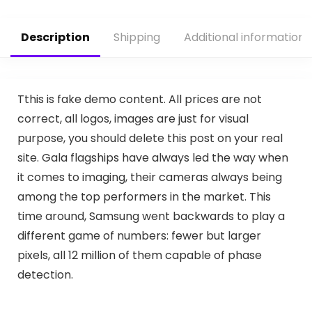
Description
Shipping
Additional information
T
this is fake demo content. All prices are not
correct, all logos, images are just for visual
purpose, you should delete this post on your real
site. Gala flagships have always led the way when
it comes to imaging, their cameras always being
among the top performers in the market. This
time around, Samsung went backwards to play a
different game of numbers: fewer but larger
pixels, all 12 million of them capable of phase
detection.