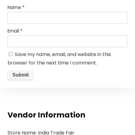
Name
*
Email
*
Save my name, email, and website in this
browser for the next time I comment.
Vendor Information
Store Name:
India Trade Fair