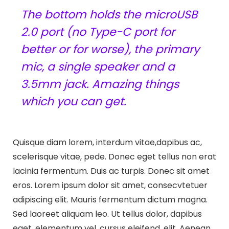
The bottom holds the microUSB
2.0 port (no Type-C port for
better or for worse), the primary
mic, a single speaker and a
3.5mm jack. Amazing things
which you can get.
Quisque diam lorem, interdum vitae,dapibus ac,
scelerisque vitae, pede. Donec eget tellus non erat
lacinia fermentum. Duis ac turpis. Donec sit amet
eros. Lorem ipsum dolor sit amet, consecvtetuer
adipiscing elit. Mauris fermentum dictum magna.
Sed laoreet aliquam leo. Ut tellus dolor, dapibus
eget, elementum vel, cursus eleifend, elit. Aenean