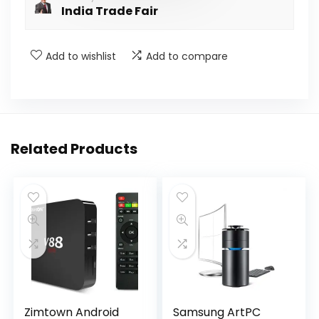
India Trade Fair
Add to wishlist
Add to compare
Related Products
Zimtown Android
Samsung ArtPC