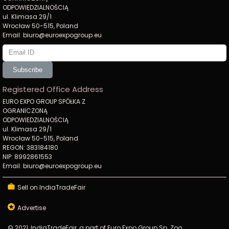
ODPOWIEDZIALNOŚCIĄ
ul. Klimasa 29/1
Wrocław 50-515, Poland
Email: biuro@euroexpogroup.eu
Subscribe
Registered Office Address
EURO EXPO GROUP SPÓŁKA Z
OGRANICZONĄ
ODPOWIEDZIALNOŚCIĄ
ul. Klimasa 29/1
Wrocław 50-515, Poland
REGON: 383184180
NIP: 8992861553
Email: biuro@euroexpogroup.eu
Sell on IndiaTradeFair
Advertise
© 2021, IndiaTradeFair, a part of Euro Expo Group Sp. Zoo.