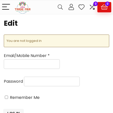
0
0
Edit
You are not logged in
Email/Mobile Number
*
Password
Remember Me