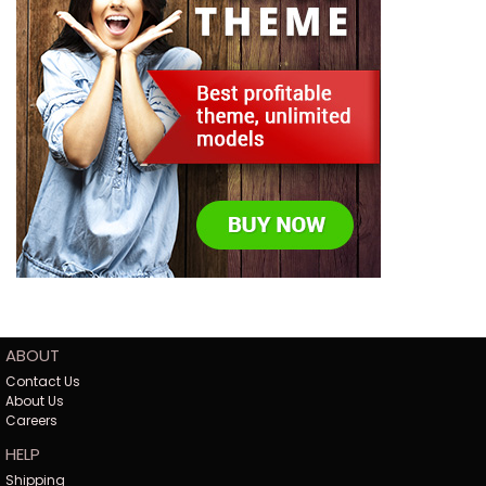
ABOUT
Contact Us
About Us
Careers
HELP
Shipping