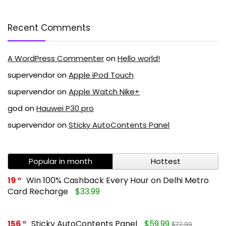
Recent Comments
A WordPress Commenter
on
Hello world!
supervendor
on
Apple iPod Touch
supervendor
on
Apple Watch Nike+
god
on
Hauwei P30 pro
supervendor
on
Sticky AutoContents Panel
Popular in month
Hottest
19
Win 100% Cashback Every Hour on Delhi Metro
Card Recharge
$33.99
156
Sticky AutoContents Panel
$59.99
$77.99