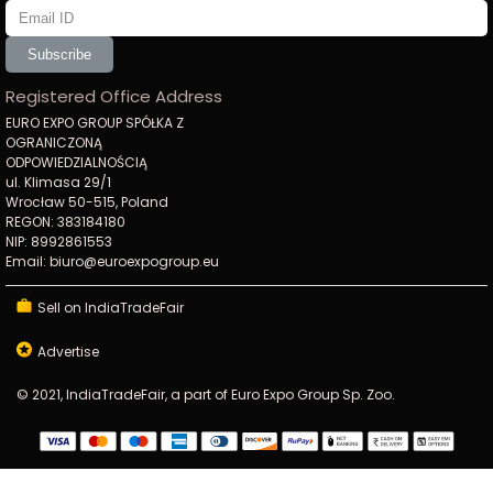
Subscribe
Registered Office Address
EURO EXPO GROUP SPÓŁKA Z
OGRANICZONĄ
ODPOWIEDZIALNOŚCIĄ
ul. Klimasa 29/1
Wrocław 50-515, Poland
REGON: 383184180
NIP: 8992861553
Email: biuro@euroexpogroup.eu
Sell on IndiaTradeFair
Advertise
© 2021, IndiaTradeFair, a part of Euro Expo Group Sp. Zoo.