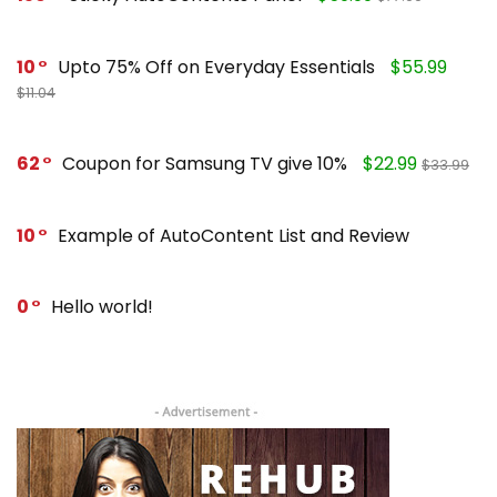
10
Upto 75% Off on Everyday Essentials
$55.99
$11.04
62
Coupon for Samsung TV give 10%
$22.99
$33.99
10
Example of AutoContent List and Review
0
Hello world!