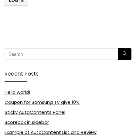
Recent Posts
Hello world!
Coupon for Samsung TV give 10%
Sticky AutoContents Panel
Scorebox in sidebar
Example of AutoContent List and Review