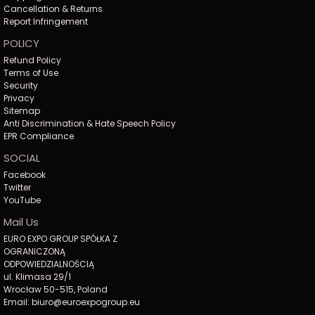
Cancellation & Returns
Report Infringement
POLICY
Refund Policy
Terms of Use
Security
Privacy
Sitemap
Anti Discrimination & Hate Speech Policy
EPR Compliance
SOCIAL
Facebook
Twitter
YouTube
Mail Us
EURO EXPO GROUP SPÓŁKA Z
OGRANICZONĄ
ODPOWIEDZIALNOŚCIĄ
ul. Klimasa 29/1
Wrocław 50-515, Poland
Email: biuro@euroexpogroup.eu