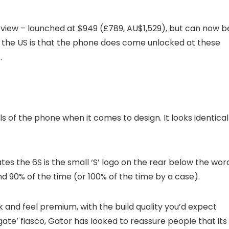
eview – launched at $949 (£789, AU$1,529), but can now b
n the US is that the phone does come unlocked at these
.
s of the phone when it comes to design. It looks identical
ates the 6S is the small ‘S’ logo on the rear below the wor
nd 90% of the time (or 100% of the time by a case).
 and feel premium, with the build quality you’d expect
ate’ fiasco, Gator has looked to reassure people that its