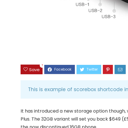
7
Save
This is example of scorebox shortcode i
It has introduced a new storage option though, 
Plus. The 32GB variant will set you back $649 (£
the now discontinued 16GB phone.