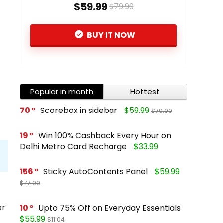
$59.99
$79.99
BUY IT NOW
Popular in month
Hottest
70
Scorebox in sidebar
$59.99
$79.99
19
Win 100% Cashback Every Hour on
Delhi Metro Card Recharge
$33.99
156
Sticky AutoContents Panel
$59.99
$77.99
or
10
Upto 75% Off on Everyday Essentials
$55.99
$11.04