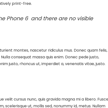
tively print-free.
he Phone 6 and there are no visible
urient montes, nascetur ridiculus mus. Donec quam felis,
m. Nulla consequat massa quis enim. Donec pede justo,
 enim justo, rhoncus ut, imperdiet a, venenatis vitae, justo.
 velit cursus nunc, quis gravida magna mi a libero. Fusc
m, scelerisque ut, mollis sed, nonummy id, metus. Nullam