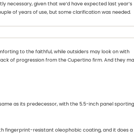
ctly necessary, given that we’d have expected last year’s
ple of years of use, but some clarification was needed.
forting to the faithful, while outsiders may look on with
ack of progression from the Cupertino firm. And they m
 same as its predecessor, with the 5.5-inch panel sporting
h fingerprint-resistant oleophobic coating, and it does a