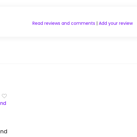
Read reviews and comments
|
Add your review
and