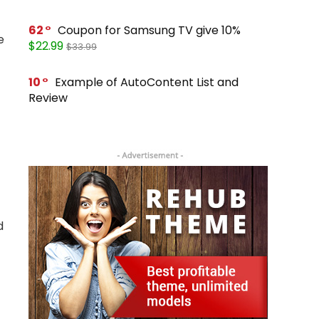
62
Coupon for Samsung TV give 10%
e
$22.99
$33.99
10
Example of AutoContent List and
Review
d