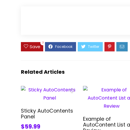
7
Save
Related Articles
Sticky AutoContents
Panel
Example of
AutoContent List 
$59.99