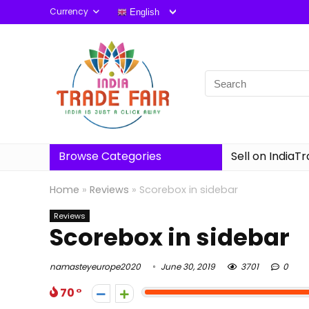
Currency
English
Browse Categories
Sell on IndiaT
Home
»
Reviews
»
Scorebox in sidebar
Reviews
Scorebox in sidebar
namasteyeurope2020
June 30, 2019
3701
0
70