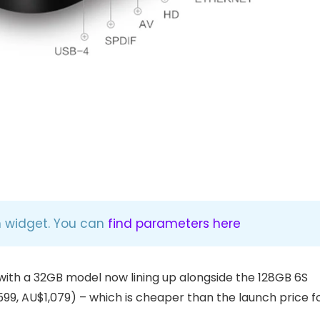
n widget. You can
find parameters here
with a 32GB model now lining up alongside the 128GB 6S
599, AU$1,079) – which is cheaper than the launch price f