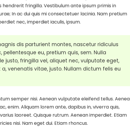
s hendrerit fringilla. Vestibulum ante ipsum primis in
Curae; In ac dui quis mi consectetuer lacinia. Nam pretium
perdiet nec, imperdiet iaculis, ipsum.
gnis dis parturient montes, nascetur ridiculus
, pellentesque eu, pretium quis, sem. Nulla
sto, fringilla vel, aliquet nec, vulputate eget,
 a, venenatis vitae, justo. Nullam dictum felis eu
ntum semper nisi. Aenean vulputate eleifend tellus. Aene
 ac, enim. Aliquam lorem ante, dapibus in, viverra quis,
us varius laoreet. Quisque rutrum. Aenean imperdiet. Etiam
tricies nisi. Nam eget dui. Etiam rhoncus.