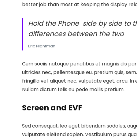
better job than most at keeping the display rela
Hold the Phone side by side to t
differences between the two
Eric Nightman
Cum sociis natoque penatibus et magnis dis part
ultricies nec, pellentesque eu, pretium quis, se
fringilla vel, aliquet nec, vulputate eget, arcu. In
Nullam dictum felis eu pede mollis pretium.
Screen and EVF
Sed consequat, leo eget bibendum sodales, augue
vulputate eleifend sapien. Vestibulum purus qua