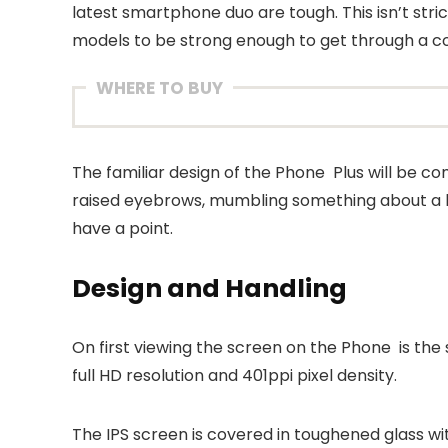
latest smartphone duo are tough. This isn’t stri
models to be strong enough to get through a cou
WHERE TO BUY
The familiar design of the Phone Plus will be com
raised eyebrows, mumbling something about a l
have a point.
Design and Handling
On first viewing the screen on the Phone is the
full HD resolution and 401ppi pixel density.
The IPS screen is covered in toughened glass wit