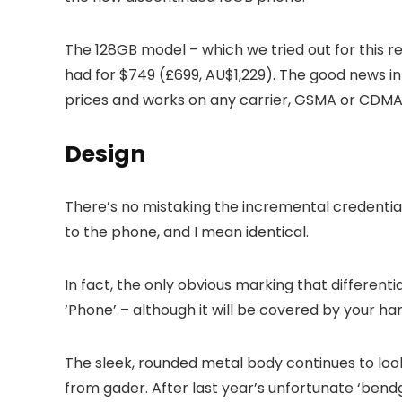
The 128GB model – which we tried out for this r
had for $749 (£699, AU$1,229). The good news i
prices and works on any carrier, GSMA or CDMA
Design
There’s no mistaking the incremental credential
to the phone, and I mean identical.
In fact, the only obvious marking that differenti
‘Phone’ – although it will be covered by your ha
The sleek, rounded metal body continues to look
from gader. After last year’s unfortunate ‘bendg