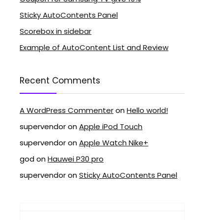
Sticky AutoContents Panel
Scorebox in sidebar
Example of AutoContent List and Review
Recent Comments
A WordPress Commenter
on
Hello world!
supervendor
on
Apple iPod Touch
supervendor
on
Apple Watch Nike+
god
on
Hauwei P30 pro
supervendor
on
Sticky AutoContents Panel