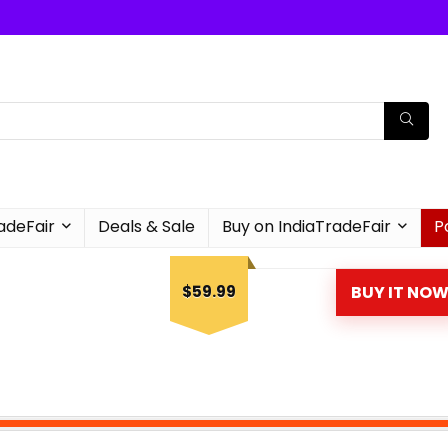
radeFair
Deals & Sale
Buy on IndiaTradeFair
P
$59.99
BUY IT NO