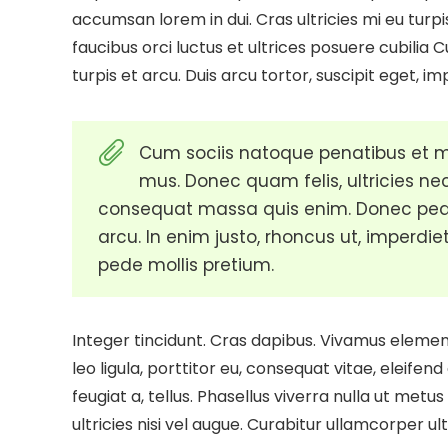
accumsan lorem in dui. Cras ultricies mi eu turpi
faucibus orci luctus et ultrices posuere cubilia 
turpis et arcu. Duis arcu tortor, suscipit eget, im
Cum sociis natoque penatibus et ma
mus. Donec quam felis, ultricies nec
consequat massa quis enim. Donec pede ju
arcu. In enim justo, rhoncus ut, imperdiet
pede mollis pretium.
Integer tincidunt. Cras dapibus. Vivamus eleme
leo ligula, porttitor eu, consequat vitae, eleifend
feugiat a, tellus. Phasellus viverra nulla ut met
ultricies nisi vel augue. Curabitur ullamcorper ul