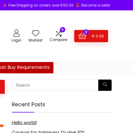
Free Shipping on orders over €50.00
Become a seller
0
0
€
0.00
Compare
Login
Wishlist
ost Buy Requirements
W
Recent Posts
Hello world!
Coupon for Samsung TV give 10%