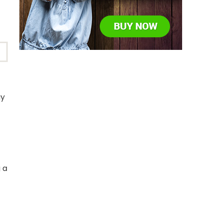
ay
 a