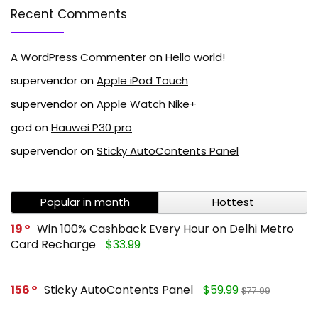
Recent Comments
A WordPress Commenter
on
Hello world!
supervendor
on
Apple iPod Touch
supervendor
on
Apple Watch Nike+
god
on
Hauwei P30 pro
supervendor
on
Sticky AutoContents Panel
Popular in month
Hottest
19
Win 100% Cashback Every Hour on Delhi Metro
Card Recharge
$33.99
156
Sticky AutoContents Panel
$59.99
$77.99