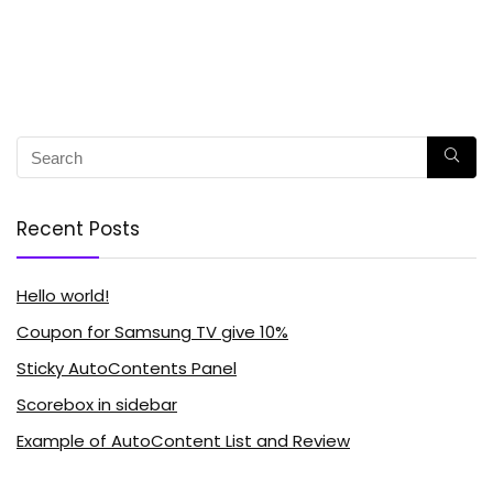
Recent Posts
Hello world!
Coupon for Samsung TV give 10%
Sticky AutoContents Panel
Scorebox in sidebar
Example of AutoContent List and Review