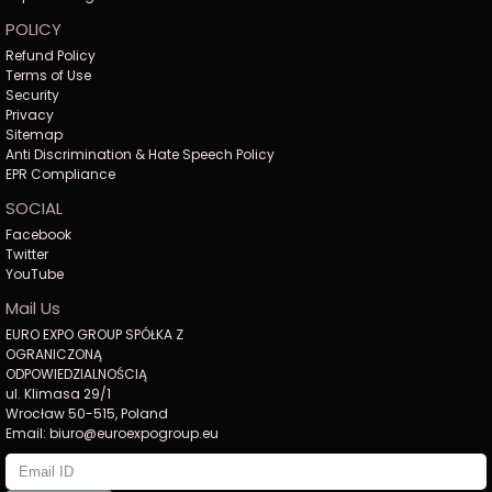
POLICY
Refund Policy
Terms of Use
Security
Privacy
Sitemap
Anti Discrimination & Hate Speech Policy
EPR Compliance
SOCIAL
Facebook
Twitter
YouTube
Mail Us
EURO EXPO GROUP SPÓŁKA Z
OGRANICZONĄ
ODPOWIEDZIALNOŚCIĄ
ul. Klimasa 29/1
Wrocław 50-515, Poland
Email: biuro@euroexpogroup.eu