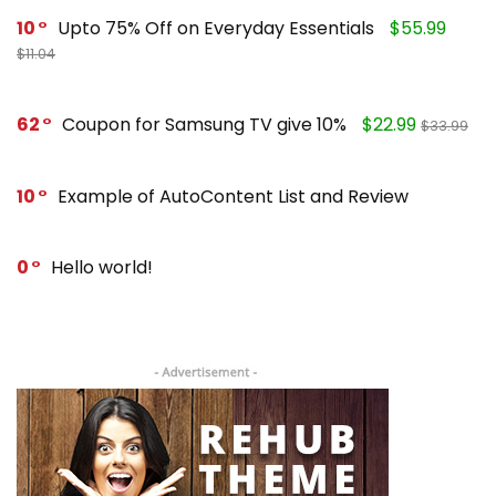
10
Upto 75% Off on Everyday Essentials
$55.99
$11.04
62
Coupon for Samsung TV give 10%
$22.99
$33.99
10
Example of AutoContent List and Review
0
Hello world!