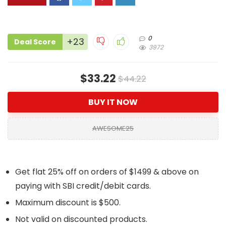
0
+23
Deal Score
3972
$33.22
$44.22
BUY IT NOW
AWESOME25
Get flat 25% off on orders of $1499 & above on
paying with SBI credit/debit cards.
Maximum discount is $500.
Not valid on discounted products.