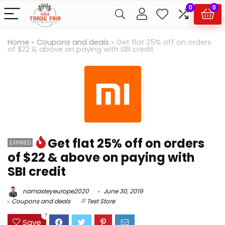
0
0
Home
»
Coupons and deals
»
Get flat 25% off on orders
of $22 & above on paying with SBI credit
Get flat 25% off on orders
EXPIRED
of $22 & above on paying with
SBI credit
namasteyeurope2020
June 30, 2019
Coupons and deals
Test Store
7
Save