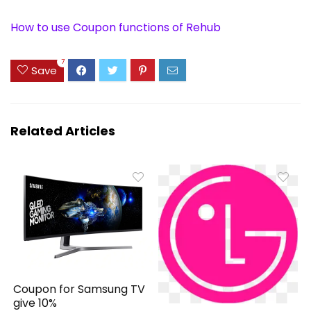
How to use Coupon functions of Rehub
7
Save
Related Articles
Coupon for Samsung TV
give 10%