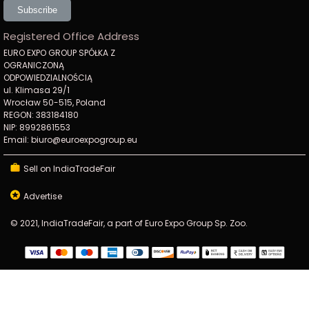
Subscribe
Registered Office Address
EURO EXPO GROUP SPÓŁKA Z
OGRANICZONĄ
ODPOWIEDZIALNOŚCIĄ
ul. Klimasa 29/1
Wrocław 50-515, Poland
REGON: 383184180
NIP: 8992861553
Email: biuro@euroexpogroup.eu
Sell on IndiaTradeFair
Advertise
© 2021, IndiaTradeFair, a part of Euro Expo Group Sp. Zoo.