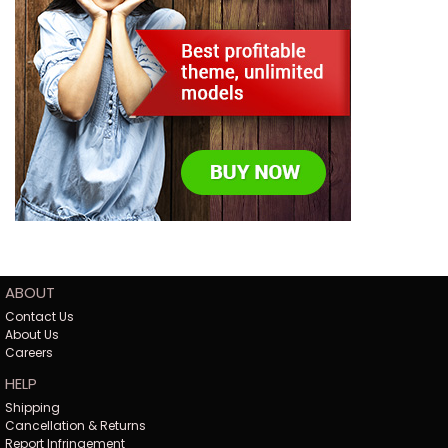
ABOUT
Contact Us
About Us
Careers
HELP
Shipping
Cancellation & Returns
Report Infringement