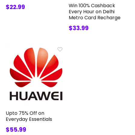
Win 100% Cashback
$22.99
Every Hour on Delhi
Metro Card Recharge
$33.99
Upto 75% Off on
Everyday Essentials
$55.99