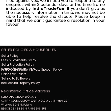
filed against you, we’ll need you to respond to any
enquiries within 3 calendar days or the time frame
indicated by​​
IndiaTradeFair
. If you don’t give us
the necessary information in time, we may not be
able to help resolve the​​
dispute. Please keep in
mind that we can’t guarantee a resolution in your
favour.
SELLER POLICIES & HOUSE RULES
Seller Policy
Fees & Payments Policy
Seller Protection Policy
Returns/Refunds Policy
Anti Discrimination & Hate Speech Policy
Cases for Sellers
Selling to EU Buyers
Intellectual Property Policy
Registered Office Address
EURO EXPO GROUP SPÓŁKA Z
OGRANICZONĄ ODPOWIEDZIALNOŚCIĄ ul. Klimasa 29/1
Wrocław 50-515, Poland
REGON: 383184180 NIP: 8992861553