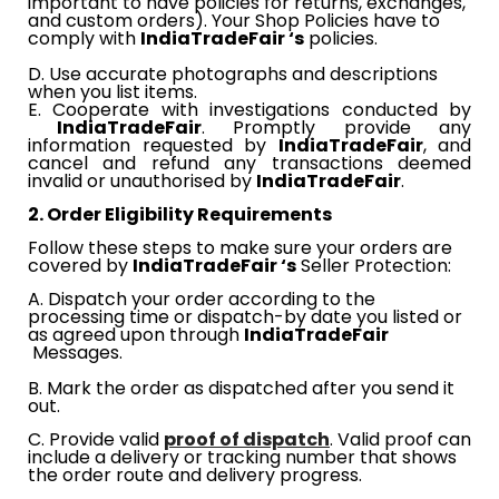
important to have policies for returns, exchanges,
and custom orders). Your Shop Policies have to
comply with​​
IndiaTradeFair​​
‘s
​​ policies.
D. Use accurate photographs and descriptions
when you list items.
E. Cooperate with investigations conducted by​​
IndiaTradeFair
. Promptly provide any
information requested by​​
IndiaTradeFair
, and
cancel and refund any transactions deemed
invalid or unauthorised by​​
IndiaTradeFair
.
2. Order Eligibility Requirements
Follow these steps to make sure your orders are
covered by​​
IndiaTradeFair​​
‘s
​​
Seller Protection:
A. Dispatch your order according to the
processing time or dispatch-by date you listed or
as agreed upon through​​
IndiaTradeFair
Messages.
B. Mark the order as dispatched after you send it
out.
​​
C
. Provide valid
proof of dispatch
. Valid proof can
include a delivery or tracking number that shows
the order route and delivery progress.