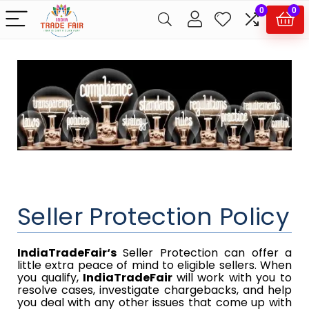
0
0
Seller Protection Policy
IndiaTradeFair
‘s
​​ Seller Protection can offer a
little extra peace of mind to eligible sellers. When
you qualify,​​
IndiaTradeFair​​
will work with you to
resolve cases, investigate chargebacks, and help
you deal with any other issues that come up with