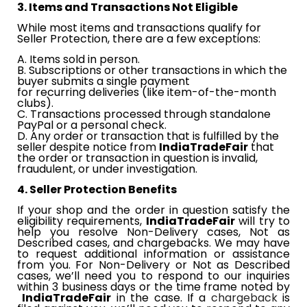
3. Items and Transactions Not Eligible
While most items and transactions qualify for
Seller Protection, there are a few exceptions:
A. Items sold in person.
B. Subscriptions or other transactions in which the
buyer submits a single payment
​​
for recurring deliveries (like item-of-the-month
clubs).
C. Transactions processed through standalone
PayPal or a personal check.
D. Any order or transaction that is fulfilled by the
seller despite notice from​​
IndiaTradeFair
​​
that
the order or transaction in question is invalid,
fraudulent, or under investigation.
4. Seller Protection Benefits
If your shop and the order in question satisfy the
eligibility requirements,​​
IndiaTradeFair
​​
will try to
help you resolve Non-Delivery cases, Not as
Described cases, and chargebacks. We may have
to request additional information or assistance
from you. For Non-Delivery or Not as Described
cases, we’ll need you to respond to our inquiries
within 3​​
business
​​ days or the time frame noted by​​
IndiaTradeFair
​​
in the case. If a
chargeback
is