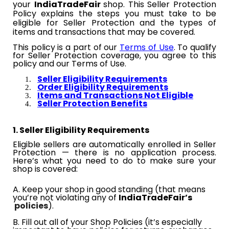
your​​
IndiaTradeFair​​
shop. This Seller Protection
Policy explains the steps you must take to be
eligible for Seller Protection and the types of
items and transactions that may be covered.
This policy is a part of our
Terms of Use
. To qualify
for Seller Protection coverage, you agree to this
policy and our Terms of Use.
Seller Eligibility Requirements
Order Eligibility Requirements
Items and Transactions Not Eligible
Seller Protection Benefits
1. Seller Eligibility Requirements
Eligible sellers are automatically enrolled in Seller
Protection — there is no application process.
Here’s what you need to do to make sure your
shop is covered:
A. Keep your shop in good standing (that means
you’re not violating any​​
of
IndiaTradeFair’s
policies
).
B. Fill out all of your Shop Policies (it’s especially