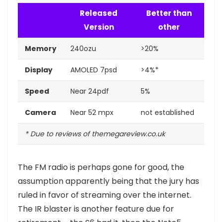
Released
Better than
Version
other
Memory
240ozu
>20%
Display
AMOLED 7psd
>4%*
Speed
Near 24pdf
5%
Camera
Near 52 mpx
not established
* Due to reviews of themegareview.co.uk
The FM radio is perhaps gone for good, the
assumption apparently being that the jury has
ruled in favor of streaming over the internet.
The IR blaster is another feature
due for