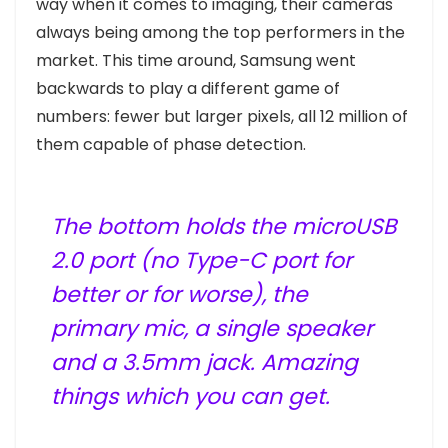
way when it comes to imaging, their cameras
always being among the top performers in the
market. This time around, Samsung went
backwards to play a different game of
numbers: fewer but larger pixels, all 12 million of
them capable of phase detection.
The bottom holds the microUSB
2.0 port (no Type-C port for
better or for worse), the
primary mic, a single speaker
and a 3.5mm jack. Amazing
things which you can get.