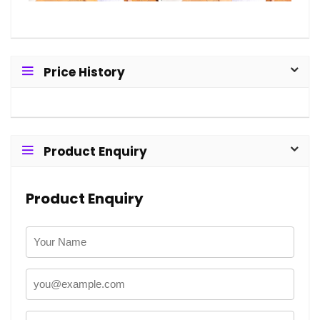
Price History
Product Enquiry
Product Enquiry