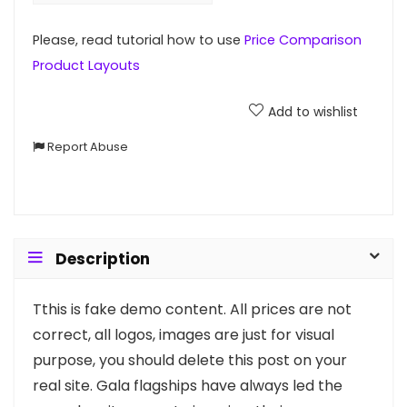
Please, read tutorial how to use
Price Comparison
Product Layouts
Add to wishlist
Report Abuse
Description
T
this is fake demo content. All prices are not
correct, all logos, images are just for visual
purpose, you should delete this post on your
real site. Gala flagships have always led the