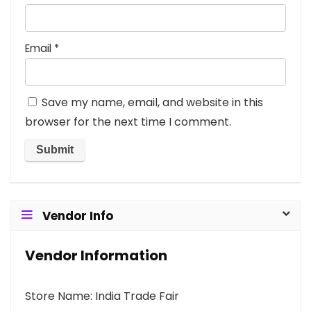
Email
*
Save my name, email, and website in this
browser for the next time I comment.
Vendor Info
Vendor Information
Store Name:
India Trade Fair