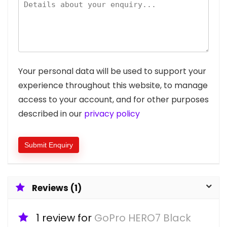
Your personal data will be used to support your
experience throughout this website, to manage
access to your account, and for other purposes
described in our
privacy policy
Reviews (1)
1 review for
GoPro HERO7 Black