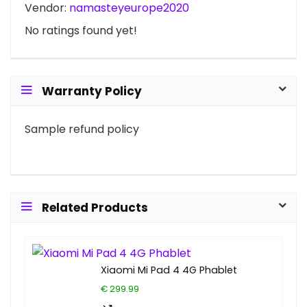
Vendor:
namasteyeurope2020
No ratings found yet!
Warranty Policy
Sample refund policy
Related Products
Xiaomi Mi Pad 4 4G Phablet
€ 299.99