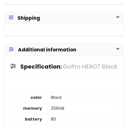
Shipping
Additional information
Specification:
GoPro HERO7 Black
color
Black
memory
256GB
battery
80