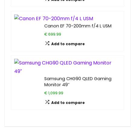
Canon EF 70-200mm f/4 L USM
€ 699.99
Add to compare
Samsung CHG90 QLED Gaming
Monitor 49″
€ 1,099.99
Add to compare