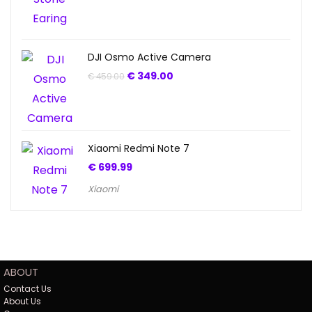
DJI Osmo Active Camera
€
349.00
€
459.00
Xiaomi Redmi Note 7
€
699.99
Xiaomi
ABOUT
Contact Us
About Us