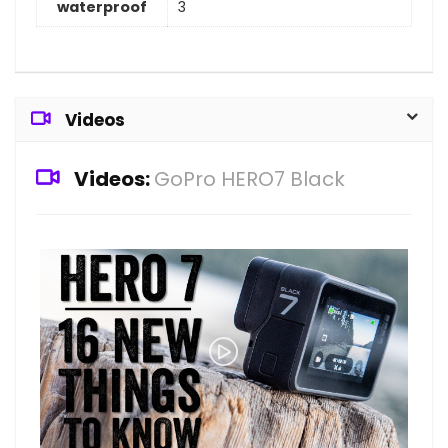
waterproof
3
Videos
Videos:
GoPro HERO7 Black