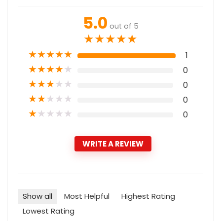
5.0
out of 5
★
★
★
★
★
★
★
★
★
★
1
★
★
★
★
★
0
★
★
★
★
★
0
★
★
★
★
★
0
★
★
★
★
★
0
WRITE A REVIEW
Show all
Most Helpful
Highest Rating
Lowest Rating