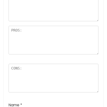
Name
*