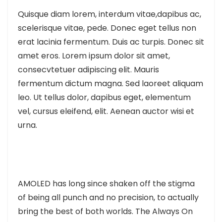
Quisque diam lorem, interdum vitae,dapibus ac,
scelerisque vitae, pede. Donec eget tellus non
erat lacinia fermentum. Duis ac turpis. Donec sit
amet eros. Lorem ipsum dolor sit amet,
consecvtetuer adipiscing elit. Mauris
fermentum dictum magna. Sed laoreet aliquam
leo. Ut tellus dolor, dapibus eget, elementum
vel, cursus eleifend, elit. Aenean auctor wisi et
urna.
AMOLED has long since shaken off the stigma
of being all punch and no precision, to actually
bring the best of both worlds. The Always On