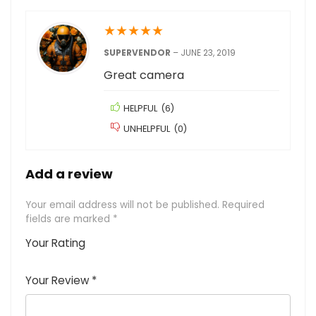
★
★
★
★
★
SUPERVENDOR
–
JUNE 23, 2019
Great camera
HELPFUL
(
6
)
UNHELPFUL
(
0
)
Add a review
Your email address will not be published.
Required
fields are marked
*
Your Rating
1
2
3
4
5
Your Review
*