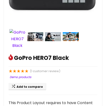
GoPro HERO7 Black
★
★
★
★
★
(
1
customer review)
Demo products
Add to compare
This Product Layout requires to have Content