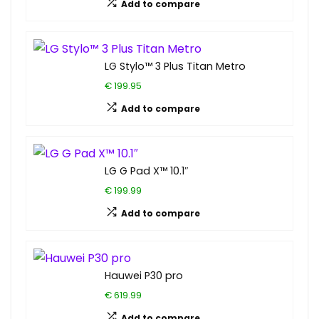
Add to compare
LG Stylo™ 3 Plus Titan Metro
€ 199.95
Add to compare
LG G Pad X™ 10.1″
€ 199.99
Add to compare
Hauwei P30 pro
€ 619.99
Add to compare