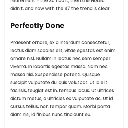
retirement – the S6 had it, then the Note5
didn’t, and now with the S7 the trend is clear.
Perfectly Done
Praesent ornare, ex a interdum consectetur,
lectus diam sodales elit, vitae egestas est enim
ornare nisl. Nullam in lectus nec sem semper
viverra. In lobortis egestas massa. Nam nec
massa nisi. Suspendisse potenti. Quisque
suscipit vulputate dui quis volutpat. Ut id elit
facilisis, feugiat est in, tempus lacus. Ut ultrices
dictum metus, a ultricies ex vulputate ac. Ut id
cursus tellus, non tempor quam. Morbi porta
diam nisi, id finibus nunc tincidunt eu.