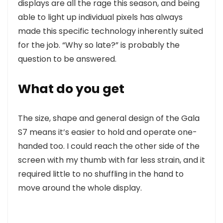
displays are all the rage this season, and being
able to light up individual pixels has always
made this specific technology inherently suited
for the job. “Why so late?” is probably the
question to be answered.
What do you get
The size, shape and general design of the Gala
S7 means it’s easier to hold and operate one-
handed too. I could reach the other side of the
screen with my thumb with far less strain, and it
required little to no shuffling in the hand to
move around the whole display.