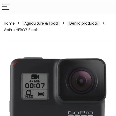
Home
Agriculture & Food
Demo products
GoPro HERO7 Black