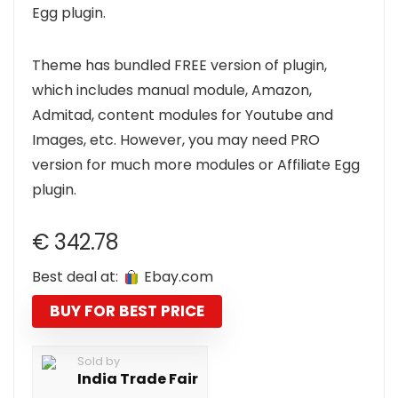
Egg plugin.
Theme has bundled FREE version of plugin,
which includes manual module, Amazon,
Admitad, content modules for Youtube and
Images, etc. However, you may need PRO
version for much more modules or Affiliate Egg
plugin.
€
342.78
Best deal at:
ebay.com
BUY FOR BEST PRICE
Sold by
India Trade Fair