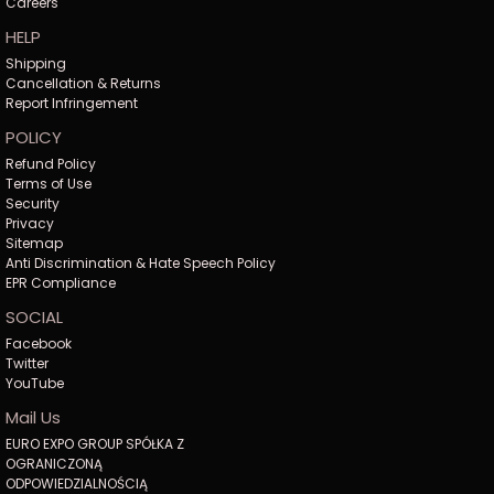
Careers
HELP
Shipping
Cancellation & Returns
Report Infringement
POLICY
Refund Policy
Terms of Use
Security
Privacy
Sitemap
Anti Discrimination & Hate Speech Policy
EPR Compliance
SOCIAL
Facebook
Twitter
YouTube
Mail Us
EURO EXPO GROUP SPÓŁKA Z
OGRANICZONĄ
ODPOWIEDZIALNOŚCIĄ