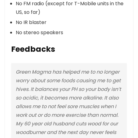
No FM radio (except for T-Mobile units in the
US, so far)
No IR blaster
No stereo speakers
Feedbacks
Green Magma has helped me to no longer
worry about some foods causing me to get
hives. It balances your PH so your body isn’t
so acidic, it becomes more alkaline. It also
allows me to not feel sore muscles when I
work out or do more exercise than normal.
My 60 year old husband cuts wood for our
woodburner and the next day never feels