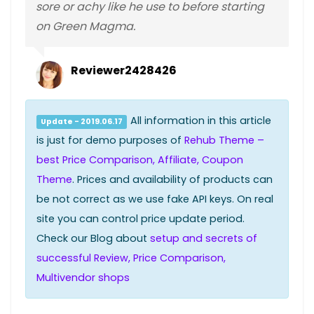
sore or achy like he use to before starting
on Green Magma.
Reviewer2428426
All information in this article
Update - 2019.06.17
is just for demo purposes of
Rehub Theme –
best Price Comparison, Affiliate, Coupon
Theme
. Prices and availability of products can
be not correct as we use fake API keys. On real
site you can control price update period.
Check our Blog about
setup and secrets of
successful Review, Price Comparison,
Multivendor shops