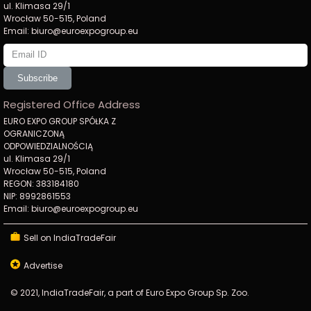
ul. Klimasa 29/1
Wrocław 50-515, Poland
Email: biuro@euroexpogroup.eu
Subscribe
Registered Office Address
EURO EXPO GROUP SPÓŁKA Z
OGRANICZONĄ
ODPOWIEDZIALNOŚCIĄ
ul. Klimasa 29/1
Wrocław 50-515, Poland
REGON: 383184180
NIP: 8992861553
Email: biuro@euroexpogroup.eu
Sell on IndiaTradeFair
Advertise
© 2021, IndiaTradeFair, a part of Euro Expo Group Sp. Zoo.