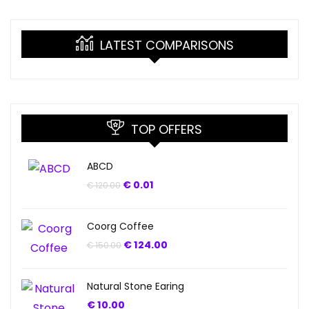
LATEST COMPARISONS
TOP OFFERS
ABCD
€
0.01
€
120.00
Coorg Coffee
€
124.00
€
150.00
Natural Stone Earing
€
10.00