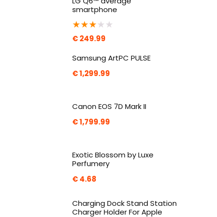
LG Q6™ average
smartphone
★
★
★
★
★
€
249.99
Samsung ArtPC PULSE
€
1,299.99
Canon EOS 7D Mark II
€
1,799.99
Exotic Blossom by Luxe
Perfumery
€
4.68
Charging Dock Stand Station
Charger Holder For Apple