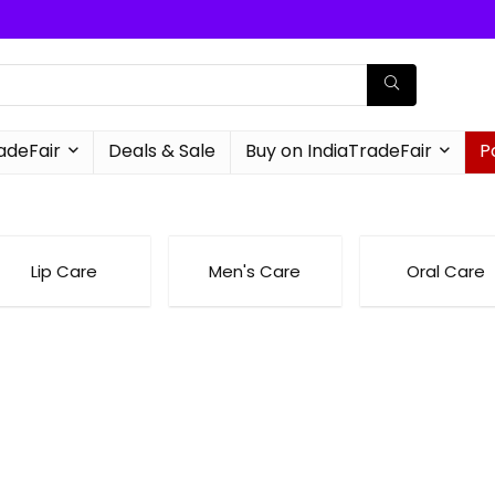
radeFair
Deals & Sale
Buy on IndiaTradeFair
P
Lip Care
Men's Care
Oral Care