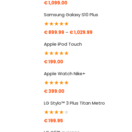
€
1,099.00
Samsung Galaxy S10 Plus
★
★
★
★
★
€
899.99
–
€
1,029.99
Apple iPod Touch
★
★
★
★
★
€
199.00
Apple Watch Nike+
★
★
★
★
★
€
399.00
LG Stylo™ 3 Plus Titan Metro
★
★
★
★
★
€
199.95