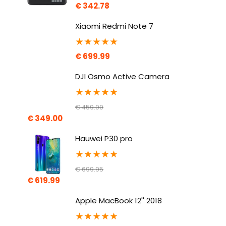
€
342.78
Xiaomi Redmi Note 7
★
★
★
★
★
€
699.99
DJI Osmo Active Camera
★
★
★
★
★
€
459.00
€
349.00
Hauwei P30 pro
★
★
★
★
★
€
699.95
€
619.99
Apple MacBook 12'' 2018
★
★
★
★
★