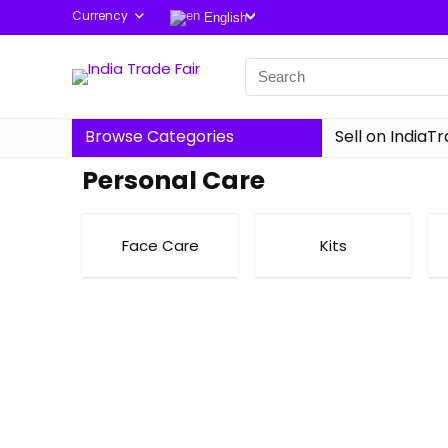
Currency
English
Browse Categories
Sell on IndiaT
Personal Care
Face Care
Kits