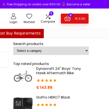
Free Shipping on orders over €50.00
Become a seller
0
0
€
0.00
Compare
Login
Wishlist
ost Buy Requirements
Search products
Top rated products
Dynacraft 24" Boys' Tony
Hawk Aftermath Bike
★
★
★
★
★
€
143.99
GoPro HERO7 Black
★
★
★
★
★