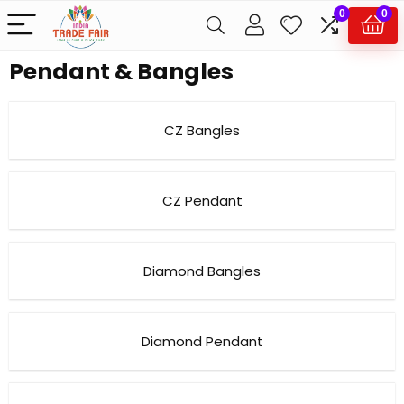
0
0
Pendant & Bangles
CZ Bangles
CZ Pendant
Diamond Bangles
Diamond Pendant