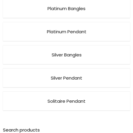
Platinum Bangles
Platinum Pendant
Silver Bangles
Silver Pendant
Solitaire Pendant
Search products