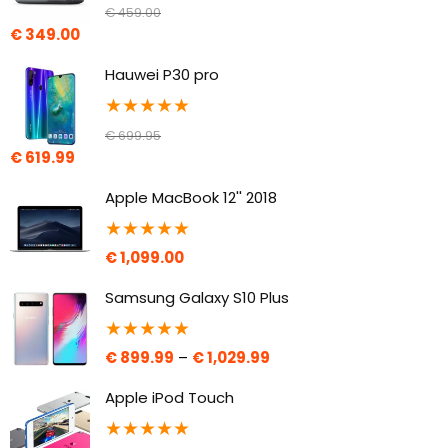
€
459.00
€
349.00
Hauwei P30 pro
★
★
★
★
★
€
699.95
€
619.99
Apple MacBook 12'' 2018
★
★
★
★
★
€
1,099.00
Samsung Galaxy S10 Plus
★
★
★
★
★
€
899.99
–
€
1,029.99
Apple iPod Touch
★
★
★
★
★