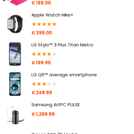
€
199.00
Apple Watch Nike+
★
★
★
★
★
€
399.00
LG Stylo™ 3 Plus Titan Metro
★
★
★
★
★
€
199.95
LG Q6™ average smartphone
★
★
★
★
★
€
249.99
Samsung ArtPC PULSE
€
1,299.99