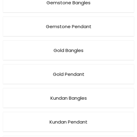
Gemstone Bangles
Gemstone Pendant
Gold Bangles
Gold Pendant
Kundan Bangles
Kundan Pendant