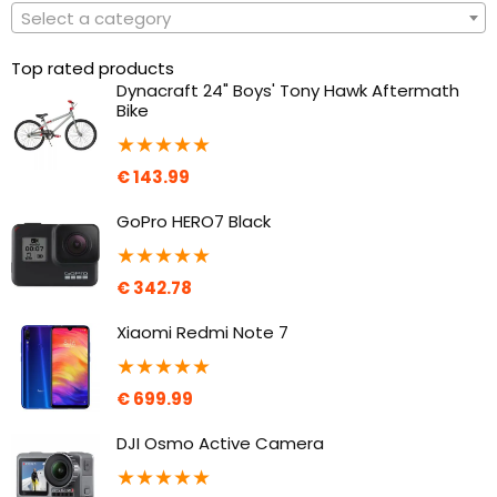
Select a category
Top rated products
Dynacraft 24" Boys' Tony Hawk Aftermath
Bike
★
★
★
★
★
€
143.99
GoPro HERO7 Black
★
★
★
★
★
€
342.78
Xiaomi Redmi Note 7
★
★
★
★
★
€
699.99
DJI Osmo Active Camera
★
★
★
★
★