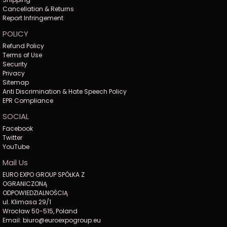
Cancellation & Returns
Report Infringement
POLICY
Refund Policy
Terms of Use
Security
Privacy
Sitemap
Anti Discrimination & Hate Speech Policy
EPR Compliance
SOCIAL
Facebook
Twitter
YouTube
Mail Us
EURO EXPO GROUP SPÓŁKA Z
OGRANICZONĄ
ODPOWIEDZIALNOŚCIĄ
ul. Klimasa 29/1
Wrocław 50-515, Poland
Email: biuro@euroexpogroup.eu