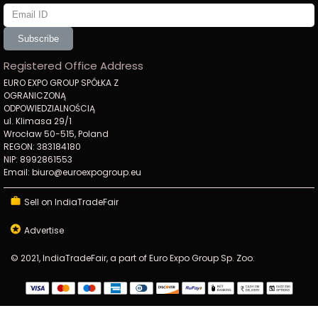
Subscribe
Registered Office Address
EURO EXPO GROUP SPÓŁKA Z
OGRANICZONĄ
ODPOWIEDZIALNOŚCIĄ
ul. Klimasa 29/1
Wrocław 50-515, Poland
REGON: 383184180
NIP: 8992861553
Email: biuro@euroexpogroup.eu
Sell on IndiaTradeFair
Advertise
© 2021, IndiaTradeFair, a part of Euro Expo Group Sp. Zoo.