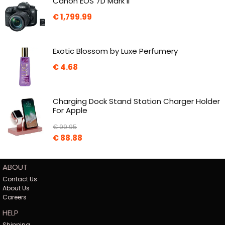
Canon EOS 7D Mark II
€
1,799.99
Exotic Blossom by Luxe Perfumery
€
4.68
Charging Dock Stand Station Charger Holder
For Apple
€
99.95
€
88.88
ABOUT
Contact Us
About Us
Careers
HELP
Shipping