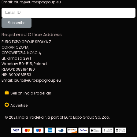
Email: biuro@euroexpogroup.eu
Subscribe
Registered Office Address
EURO EXPO GROUP SPÓŁKA Z
OGRANICZONĄ
ODPOWIEDZIALNOŚCIĄ
ul. Klimasa 29/1
Wrocław 50-515, Poland
REGON: 383184180
NIP: 8992861553
Email: biuro@euroexpogroup.eu
Sell on IndiaTradeFair
Advertise
© 2021, IndiaTradeFair, a part of Euro Expo Group Sp. Zoo.