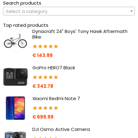
Search products
Select a category
Top rated products
Dynacraft 24" Boys' Tony Hawk Aftermath
Bike
★
★
★
★
★
€
143.99
GoPro HERO7 Black
★
★
★
★
★
€
342.78
Xiaomi Redmi Note 7
★
★
★
★
★
€
699.99
DJI Osmo Active Camera