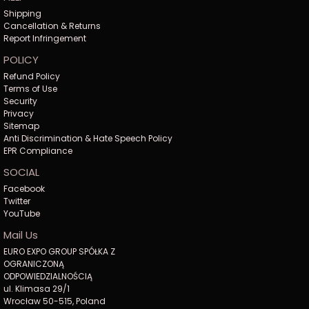
Shipping
Cancellation & Returns
Report Infringement
POLICY
Refund Policy
Terms of Use
Security
Privacy
Sitemap
Anti Discrimination & Hate Speech Policy
EPR Compliance
SOCIAL
Facebook
Twitter
YouTube
Mail Us
EURO EXPO GROUP SPÓŁKA Z
OGRANICZONĄ
ODPOWIEDZIALNOŚCIĄ
ul. Klimasa 29/1
Wrocław 50-515, Poland