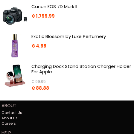
Canon EOS 7D Mark II
€
1,799.99
Exotic Blossom by Luxe Perfumery
€
4.68
Charging Dock Stand Station Charger Holder
For Apple
€
99.95
€
88.88
ABOUT
Contact Us
About Us
Careers
HELP