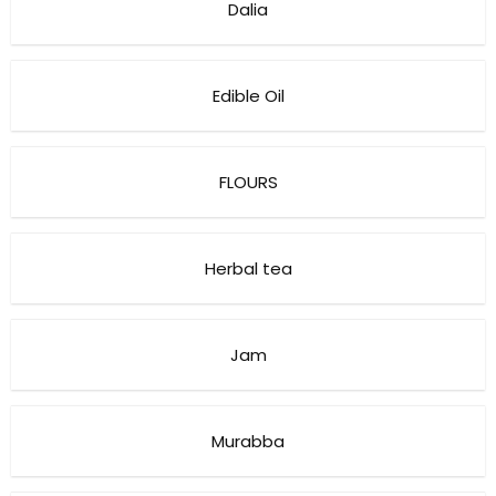
Dalia
Edible Oil
FLOURS
Herbal tea
Jam
Murabba