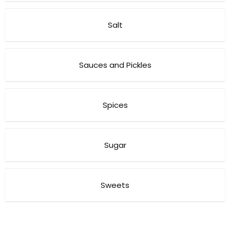
Salt
Sauces and Pickles
Spices
Sugar
Sweets