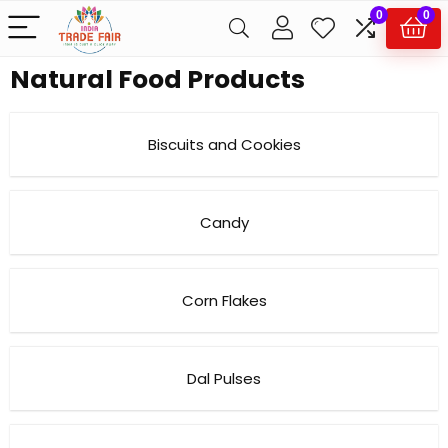
0
0
Natural Food Products
Biscuits and Cookies
Candy
Corn Flakes
Dal Pulses