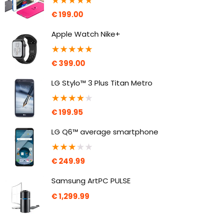
★
★
★
★
★
€
199.00
Apple Watch Nike+
★
★
★
★
★
€
399.00
LG Stylo™ 3 Plus Titan Metro
★
★
★
★
★
€
199.95
LG Q6™ average smartphone
★
★
★
★
★
€
249.99
Samsung ArtPC PULSE
€
1,299.99