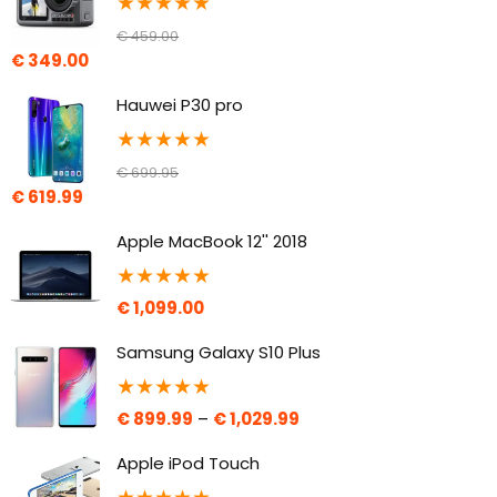
★
★
★
★
★
€
459.00
€
349.00
Hauwei P30 pro
★
★
★
★
★
€
699.95
€
619.99
Apple MacBook 12'' 2018
★
★
★
★
★
€
1,099.00
Samsung Galaxy S10 Plus
★
★
★
★
★
€
899.99
–
€
1,029.99
Apple iPod Touch