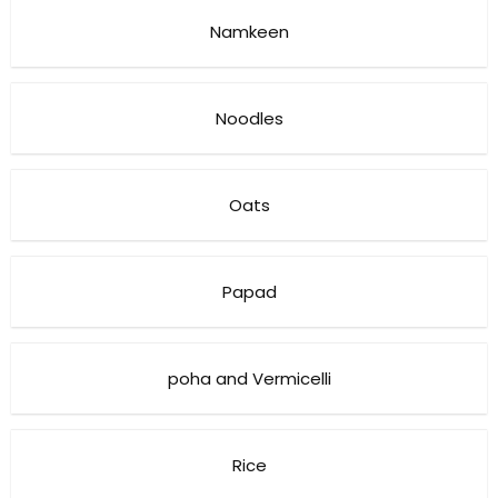
Namkeen
Noodles
Oats
Papad
poha and Vermicelli
Rice