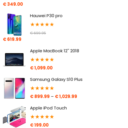
€
349.00
Hauwei P30 pro
★
★
★
★
★
€
699.95
€
619.99
Apple MacBook 12'' 2018
★
★
★
★
★
€
1,099.00
Samsung Galaxy S10 Plus
★
★
★
★
★
€
899.99
–
€
1,029.99
Apple iPod Touch
★
★
★
★
★
€
199.00