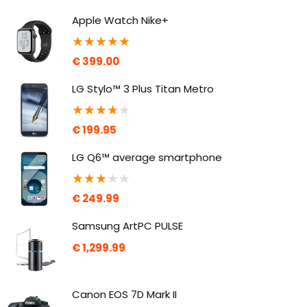
Apple Watch Nike+
★
★
★
★
★
€
399.00
LG Stylo™ 3 Plus Titan Metro
★
★
★
★
★
€
199.95
LG Q6™ average smartphone
★
★
★
★
★
€
249.99
Samsung ArtPC PULSE
€
1,299.99
Canon EOS 7D Mark II