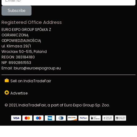
Subscribe
Registered Office Address
EURO EXPO GROUP SPÓŁKA Z
OGRANICZONĄ
ODPOWIEDZIALNOŚCIĄ
ul. Klimasa 29/1
Wrocław 50-515, Poland
REGON: 383184180
NIP: 8992861553
Email: biuro@euroexpogroup.eu
Sell on IndiaTradeFair
Advertise
© 2021, IndiaTradeFair, a part of Euro Expo Group Sp. Zoo.