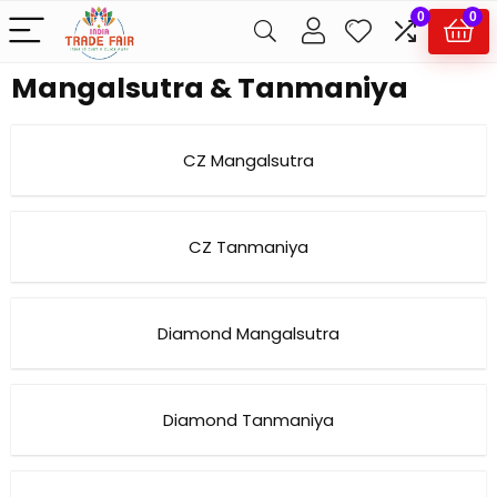
0
0
Mangalsutra & Tanmaniya
CZ Mangalsutra
CZ Tanmaniya
Diamond Mangalsutra
Diamond Tanmaniya