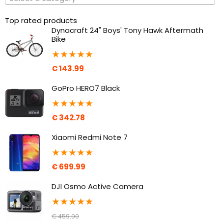
Top rated products
Dynacraft 24" Boys' Tony Hawk Aftermath
Bike
★
★
★
★
★
€
143.99
GoPro HERO7 Black
★
★
★
★
★
€
342.78
Xiaomi Redmi Note 7
★
★
★
★
★
€
699.99
DJI Osmo Active Camera
★
★
★
★
★
€
459.00