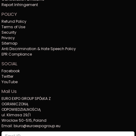
Report Infringement
POLICY
Refund Policy
Terms of Use
Security
Privacy
Sitemap
Anti Discrimination & Hate Speech Policy
EPR Compliance
SOCIAL
Facebook
Twitter
YouTube
Mail Us
EURO EXPO GROUP SPÓŁKA Z
OGRANICZONĄ
ODPOWIEDZIALNOŚCIĄ
ul. Klimasa 29/1
Wrocław 50-515, Poland
Email: biuro@euroexpogroup.eu