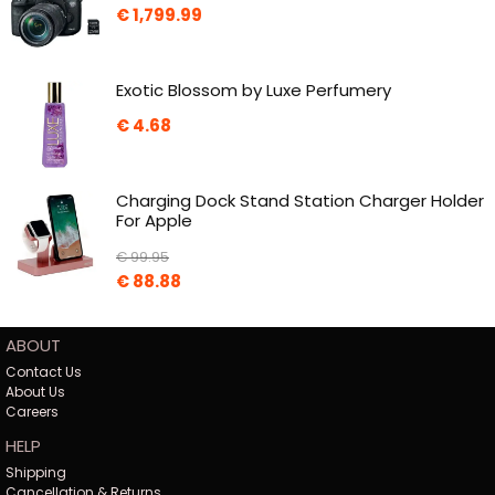
€
1,799.99
Exotic Blossom by Luxe Perfumery
€
4.68
Charging Dock Stand Station Charger Holder
For Apple
€
99.95
€
88.88
ABOUT
Contact Us
About Us
Careers
HELP
Shipping
Cancellation & Returns