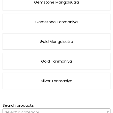
Gemstone Mangalsutra
Gemstone Tanmaniya
Gold Mangalsutra
Gold Tanmaniya
Silver Tanmaniya
Search products
Select a category