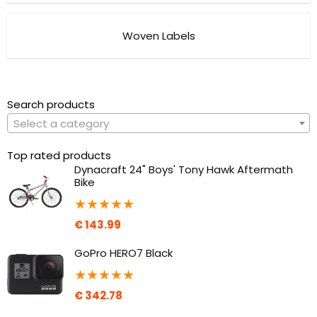
Woven Labels
Search products
Select a category
Top rated products
Dynacraft 24" Boys' Tony Hawk Aftermath
Bike
★
★
★
★
★
€
143.99
GoPro HERO7 Black
★
★
★
★
★
€
342.78