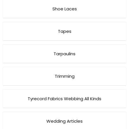
Shoe Laces
Tapes
Tarpaulins
Trimming
Tyrecord Fabrics Webbing All Kinds
Wedding Articles