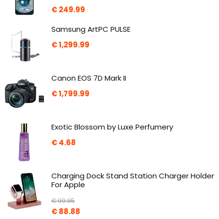
€
249.99
Samsung ArtPC PULSE
€
1,299.99
Canon EOS 7D Mark II
€
1,799.99
Exotic Blossom by Luxe Perfumery
€
4.68
Charging Dock Stand Station Charger Holder
For Apple
€
99.95
€
88.88