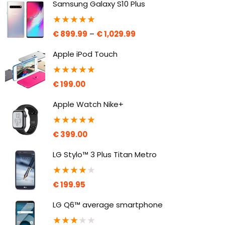
Samsung Galaxy S10 Plus
★
★
★
★
★
€
899.99
–
€
1,029.99
Apple iPod Touch
★
★
★
★
★
€
199.00
Apple Watch Nike+
★
★
★
★
★
€
399.00
LG Stylo™ 3 Plus Titan Metro
★
★
★
★
★
€
199.95
LG Q6™ average smartphone
★
★
★
★
★