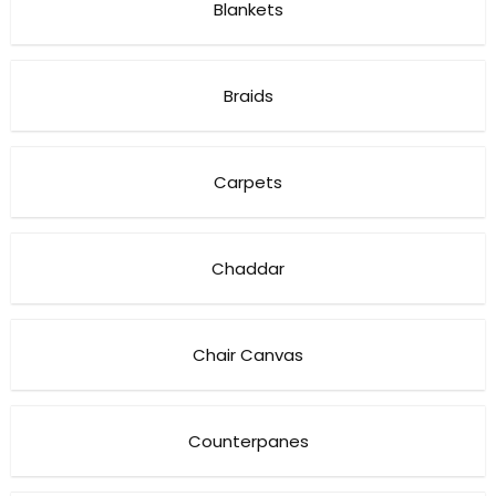
Blankets
Braids
Carpets
Chaddar
Chair Canvas
Counterpanes