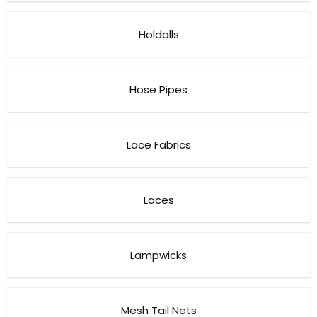
Holdalls
Hose Pipes
Lace Fabrics
Laces
Lampwicks
Mesh Tail Nets