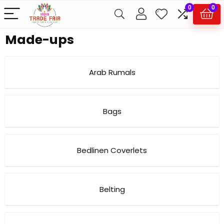
0
0
Made-ups
Arab Rumals
Bags
Bedlinen Coverlets
Belting