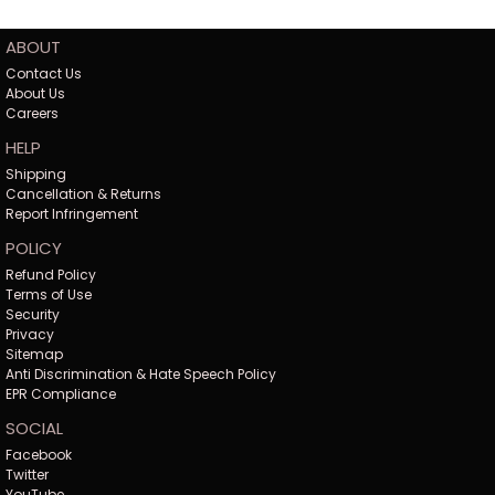
ABOUT
Contact Us
About Us
Careers
HELP
Shipping
Cancellation & Returns
Report Infringement
POLICY
Refund Policy
Terms of Use
Security
Privacy
Sitemap
Anti Discrimination & Hate Speech Policy
EPR Compliance
SOCIAL
Facebook
Twitter
YouTube