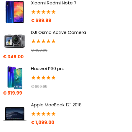
Xiaomi Redmi Note 7
★
★
★
★
★
€
699.99
DJI Osmo Active Camera
★
★
★
★
★
€
459.00
€
349.00
Hauwei P30 pro
★
★
★
★
★
€
699.95
€
619.99
Apple MacBook 12'' 2018
★
★
★
★
★
€
1,099.00