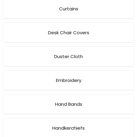
Curtains
Desk Chair Covers
Duster Cloth
Embroidery
Hand Bands
Handkerchiefs