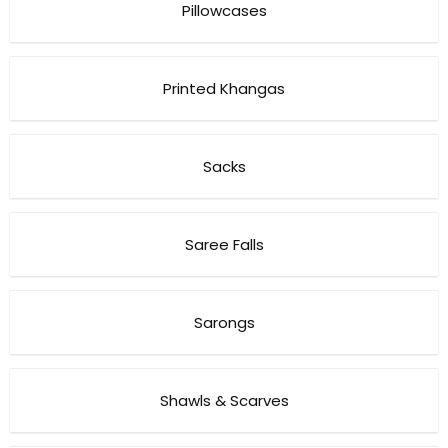
Pillowcases
Printed Khangas
Sacks
Saree Falls
Sarongs
Shawls & Scarves