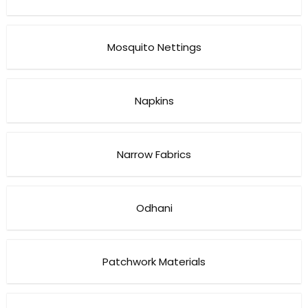
Mosquito Nettings
Napkins
Narrow Fabrics
Odhani
Patchwork Materials