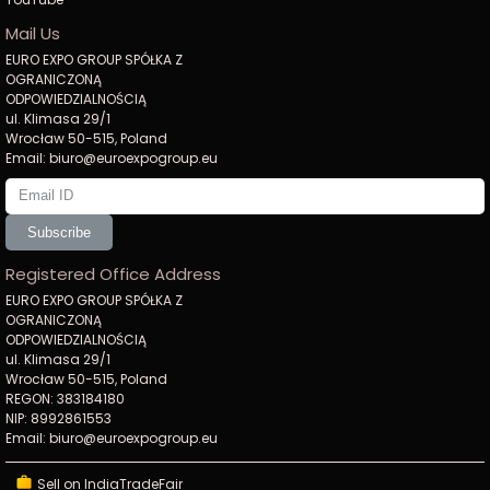
Mail Us
EURO EXPO GROUP SPÓŁKA Z
OGRANICZONĄ
ODPOWIEDZIALNOŚCIĄ
ul. Klimasa 29/1
Wrocław 50-515, Poland
Email: biuro@euroexpogroup.eu
Subscribe
Registered Office Address
EURO EXPO GROUP SPÓŁKA Z
OGRANICZONĄ
ODPOWIEDZIALNOŚCIĄ
ul. Klimasa 29/1
Wrocław 50-515, Poland
REGON: 383184180
NIP: 8992861553
Email: biuro@euroexpogroup.eu
Sell on IndiaTradeFair