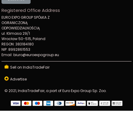
Registered Office Address
EURO EXPO GROUP SPÓŁKA Z
OGRANICZONĄ
ODPOWIEDZIALNOŚCIĄ
ul. Klimasa 29/1
Wrocław 50-515, Poland
REGON: 383184180
NIP: 8992861553
Email: biuro@euroexpogroup.eu
Sell on IndiaTradeFair
Advertise
© 2021, IndiaTradeFair, a part of Euro Expo Group Sp. Zoo.