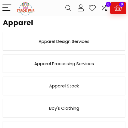
0
0
Apparel
Apparel Design Services
Apparel Processing Services
Apparel Stock
Boy's Clothing