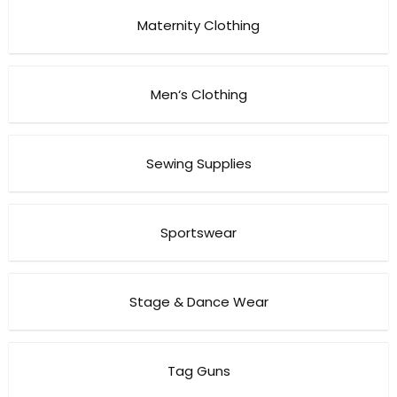
Maternity Clothing
Men‘s Clothing
Sewing Supplies
Sportswear
Stage & Dance Wear
Tag Guns