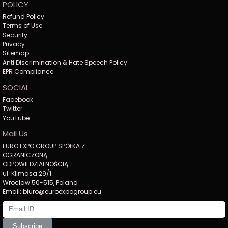
POLICY
Refund Policy
Terms of Use
Security
Privacy
Sitemap
Anti Discrimination & Hate Speech Policy
EPR Compliance
SOCIAL
Facebook
Twitter
YouTube
Mail Us
EURO EXPO GROUP SPÓŁKA Z
OGRANICZONĄ
ODPOWIEDZIALNOŚCIĄ
ul. Klimasa 29/1
Wrocław 50-515, Poland
Email: biuro@euroexpogroup.eu
Subscribe