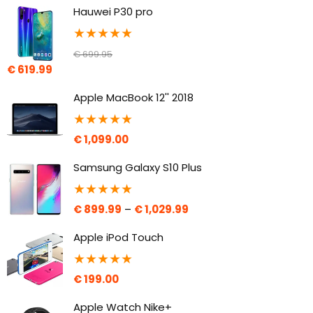
Hauwei P30 pro
★
★
★
★
★
€
699.95
€
619.99
Apple MacBook 12'' 2018
★
★
★
★
★
€
1,099.00
Samsung Galaxy S10 Plus
★
★
★
★
★
€
899.99
–
€
1,029.99
Apple iPod Touch
★
★
★
★
★
€
199.00
Apple Watch Nike+