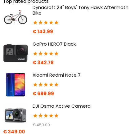
Top rated products
Dynacraft 24" Boys' Tony Hawk Aftermath
Bike
★
★
★
★
★
€
143.99
GoPro HERO7 Black
★
★
★
★
★
€
342.78
Xiaomi Redmi Note 7
★
★
★
★
★
€
699.99
DJI Osmo Active Camera
★
★
★
★
★
€
459.00
€
349.00