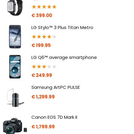
★
★
★
★
★
€
399.00
LG Stylo™ 3 Plus Titan Metro
★
★
★
★
★
€
199.95
LG Q6™ average smartphone
★
★
★
★
★
€
249.99
Samsung ArtPC PULSE
€
1,299.99
Canon EOS 7D Mark II
€
1,799.99